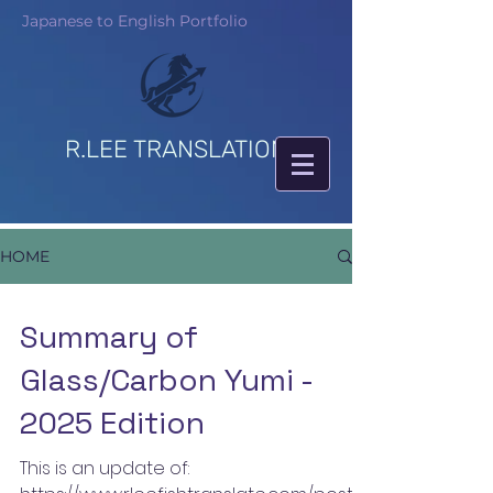
Japanese to English Portfolio
R.LEE TRANSLATION
HOME
Summary of
Glass/Carbon Yumi -
2025 Edition
This is an update of: