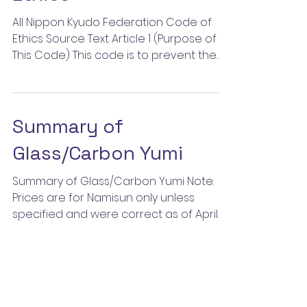
All Nippon Kyudo Federation Code of
Ethics Source Text Article 1 (Purpose of
This Code) This code is to prevent the
perpetration of, and...
Summary of
Glass/Carbon Yumi
Summary of Glass/Carbon Yumi Note:
Prices are for Namisun only unless
specified and were correct as of April
2009. Hokkaido- Jinai Kyugu...