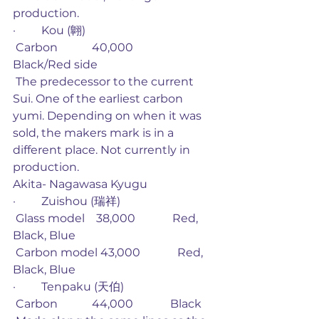
production. 
·         Kou (翺)
 Carbon            40,000             
Black/Red side
 The predecessor to the current 
Sui. One of the earliest carbon 
yumi. Depending on when it was 
sold, the makers mark is in a 
different place. Not currently in 
production. 
Akita- Nagawasa Kyugu
·         Zuishou (瑞祥)
 Glass model    38,000             Red, 
Black, Blue
 Carbon model 43,000             Red, 
Black, Blue
·         Tenpaku (天伯)
 Carbon            44,000             Black