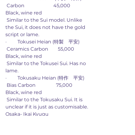
 Carbon                        45,000             
Black, wine red
 Similar to the Sui model. Unlike 
the Sui, it does not have the gold 
script or lame. 
·         Tokusei Heian (特製　平安)
 Ceramics Carbon        55,000             
Black, wine red
 Similar to the Tokusei Sui. Has no 
lame.
·         Tokusaku Heian (特作　平安)
 Bias Carbon                 75,000             
Black, wine red
 Similar to the Tokusaku Sui. It is 
unclear if it is just as customisable. 
Osaka- Ikai Kyugu
·         Azusa (梓)
 Glass                            26,250             