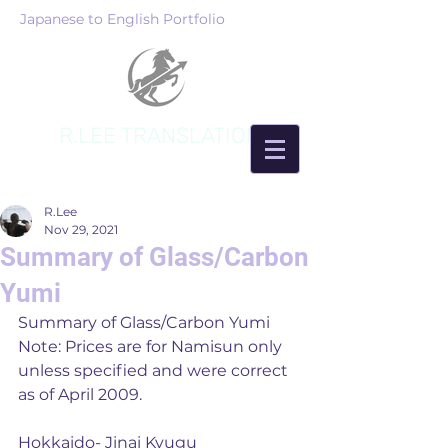
Japanese to English Portfolio
R.LEE TRANSLATION
R.Lee
Nov 29, 2021
Summary of Glass/Carbon
Yumi
Summary of Glass/Carbon Yumi
Note: Prices are for Namisun only 
unless specified and were correct 
as of April 2009. 
Hokkaido- Jinai Kyugu