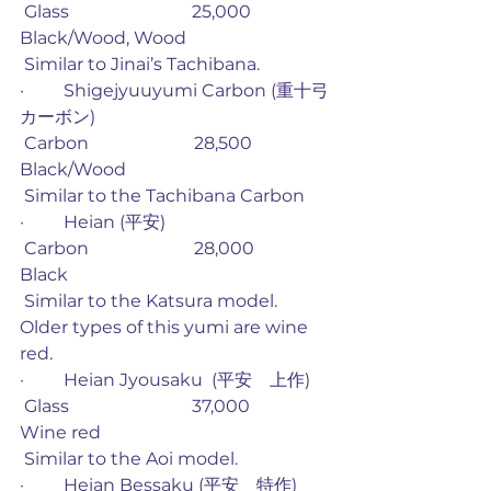
 Glass                            25,000             
Black/Wood, Wood
 Similar to Jinai’s Tachibana. 
·         Shigejyuuyumi Carbon (重十弓
カーボン)
 Carbon                        28,500             
Black/Wood
 Similar to the Tachibana Carbon
·         Heian (平安)
 Carbon                        28,000             
Black
 Similar to the Katsura model. 
Older types of this yumi are wine 
red. 
·         Heian Jyousaku  (平安　上作)
 Glass                            37,000             
Wine red
 Similar to the Aoi model.
·         Heian Bessaku (平安　特作)