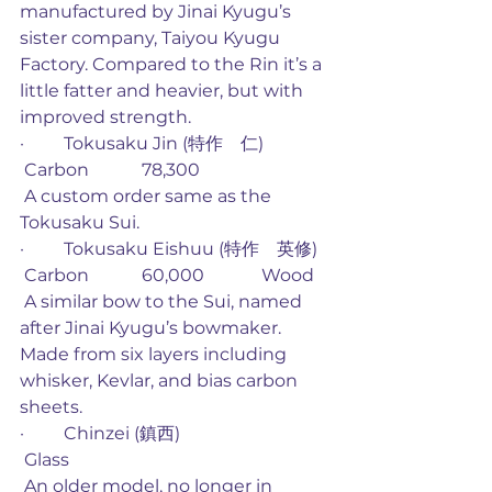
manufactured by Jinai Kyugu’s 
sister company, Taiyou Kyugu 
Factory. Compared to the Rin it’s a 
little fatter and heavier, but with 
improved strength. 
·         Tokusaku Jin (特作　仁)
 Carbon            78,300
 A custom order same as the 
Tokusaku Sui. 
·         Tokusaku Eishuu (特作　英修)
 Carbon            60,000             Wood
 A similar bow to the Sui, named 
after Jinai Kyugu’s bowmaker. 
Made from six layers including 
whisker, Kevlar, and bias carbon 
sheets. 
·         Chinzei (鎮西)
 Glass
 An older model, no longer in 