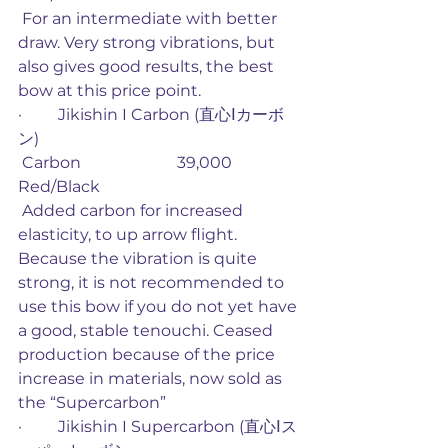
 For an intermediate with better 
draw. Very strong vibrations, but 
also gives good results, the best 
bow at this price point. 
·         Jikishin I Carbon (直心Ⅰカーボ
ン)
 Carbon                        39,000             
Red/Black
 Added carbon for increased 
elasticity, to up arrow flight. 
Because the vibration is quite 
strong, it is not recommended to 
use this bow if you do not yet have 
a good, stable tenouchi. Ceased 
production because of the price 
increase in materials, now sold as 
the “Supercarbon”
·         Jikishin I Supercarbon (直心Ⅰス