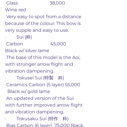
 Glass                            38,000             
Wine red
 Very easy to spot from a distance 
because of the colour. This bow is 
very supple and easy to use. 
·         Sui (粋)
 Carbon                        45,000             
Black w/ silver lame
 The base of this model is the Aoi, 
with stronger arrow flight and 
vibration dampening. 
·         Tokusei Sui (特製　粋)
 Ceramics Carbon (5 layer) 55,000    
  Black w/ gold lame
 An updated version of the Sui 
with further improved arrow flight 
and vibration dampening. 
·         Tokusaku Sui (特作　粋)
 Bias Carbon (6 layer)  75,000 Black, 