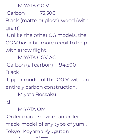
·         MIYATA CG V
 Carbon            73,500                         
Black (matte or gloss), wood (with 
grain)
 Unlike the other CG models, the 
CG V has a bit more recoil to help 
with arrow flight. 
·         MIYATA CGV AC
 Carbon (all carbon)     94,500             
Black
 Upper model of the CG V, with an 
entirely carbon construction. 
·         Miyata Bessaku
 d
·         MIYATA OM
 Order made service- an order 
made model of any type of yumi. 
Tokyo- Koyama Kyuguten