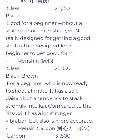
·         Jitsugi (実技)
 Glass                            24,150             
Black
 Good for a beginner without a 
stable tenouchi or shot yet. Not 
really designed for getting a good 
shot, rather designed for a 
beginner to get good form. 
·         Renshin (練心)
 Glass                            28,350             
Black, Brown
 For a beginner who is now ready 
to shoot at mato. It has a soft 
daisan but a tendancy to stack 
strongly into kai. Compared to the 
Jitsugi it has a lot stronger 
vibration but also is more accurate.
·         Rensin Carbon (練心カーボン)
 Carbon                        31,500             