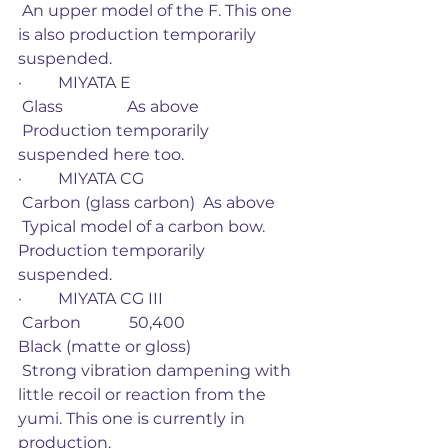
 An upper model of the F. This one 
is also production temporarily 
suspended.
·         MIYATA E
 Glass                As above
 Production temporarily 
suspended here too. 
·         MIYATA CG
 Carbon (glass carbon)  As above
 Typical model of a carbon bow. 
Production temporarily 
suspended. 
·         MIYATA CG III
 Carbon            50,400                         
Black (matte or gloss)
 Strong vibration dampening with 
little recoil or reaction from the 
yumi. This one is currently in 
production. 