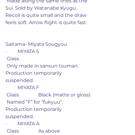
 Made along the same lines as the 
Sui. Sold by Watanabe Kyugu. 
Recoil is quite small and the draw 
feels soft. Arrow flight is quite fast. 
Saitama- Miyata Sougyou
·         MIYATA S
 Glass
 Only made in sansun tsumari. 
Production temporarily 
suspended. 
·         MIYATA F
 Glass                Black (matte or gloss)
 Named “F” for “fukyuu”. 
Production temporarily 
suspended. 
·         MIYATA A
 Glass                As above