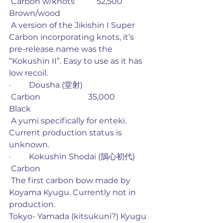
 Carbon w/knots           52,500             
Brown/wood
 A version of the Jikishin I Super 
Carbon incorporating knots, it’s 
pre-release name was the 
“Kokushin II”. Easy to use as it has 
low recoil. 
·         Dousha (堂射)
 Carbon                        35,000             
Black
 A yumi specifically for enteki. 
Current production status is 
unknown. 
·         Kokushin Shodai (鵠心初代)
 Carbon
 The first carbon bow made by 
Koyama Kyugu. Currently not in 
production. 
Tokyo- Yamada (kitsukuni?) Kyugu