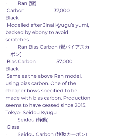
·         Ran (鸞)
 Carbon                        37,000             
Black
 Modelled after Jinai Kyugu’s yumi, 
backed by ebony to avoid 
scratches. 
·         Ran Bias Carbon (鸞バイアスカ
ーボン)
 Bias Carbon                 57,000             
Black
 Same as the above Ran model, 
using bias carbon. One of the 
cheaper bows specified to be 
made with bias carbon. Production 
seems to have ceased since 2015. 
Tokyo- Seidou Kyugu
·         Seidou (静動)
 Glass
·         Seidou Carbon (静動カーボン)