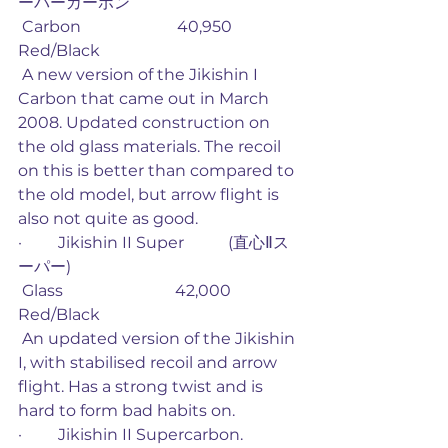
ーパーカーボン
 Carbon                        40,950             
Red/Black
 A new version of the Jikishin I 
Carbon that came out in March 
2008. Updated construction on 
the old glass materials. The recoil 
on this is better than compared to 
the old model, but arrow flight is 
also not quite as good. 
·         Jikishin II Super           (直心Ⅱス
ーパー)
 Glass                            42,000             
Red/Black
 An updated version of the Jikishin 
I, with stabilised recoil and arrow 
flight. Has a strong twist and is 
hard to form bad habits on. 
·         Jikishin II Supercarbon. 