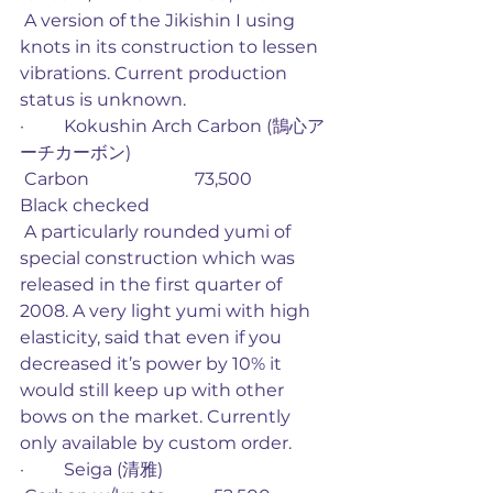
 A version of the Jikishin I using 
knots in its construction to lessen 
vibrations. Current production 
status is unknown.
·         Kokushin Arch Carbon (鵠心ア
ーチカーボン)
 Carbon                        73,500             
Black checked
 A particularly rounded yumi of 
special construction which was 
released in the first quarter of 
2008. A very light yumi with high 
elasticity, said that even if you 
decreased it’s power by 10% it 
would still keep up with other 
bows on the market. Currently 
only available by custom order. 
·         Seiga (清雅)