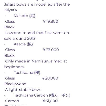
Jinai’s bows are modelled after the 
Miyata. 
·         Makoto (真)
 Glass                             ￥19,800        
Black
 Low end model that first went on 
sale around 2013. 
·         Kaede (楓)
 Glass                             ￥23,000        
Black
 Only made in Namisun, aimed at 
beginners.
·         Tachibana (橘)
 Glass                            ￥28,000         
Black/wood
 A light, stable bow. 
·         Tachibana Carbon (橘カーボン) 
 Carbon                        ￥31,000         