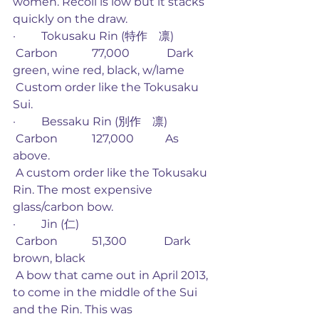
women. Recoil is low but it stacks 
quickly on the draw. 
·         Tokusaku Rin (特作　凛)       
 Carbon            77,000             Dark 
green, wine red, black, w/lame
 Custom order like the Tokusaku 
Sui. 
·         Bessaku Rin (別作　凛)
 Carbon            127,000           As 
above.
 A custom order like the Tokusaku 
Rin. The most expensive 
glass/carbon bow. 
·         Jin (仁)
 Carbon            51,300             Dark 
brown, black
 A bow that came out in April 2013, 
to come in the middle of the Sui 
and the Rin. This was 