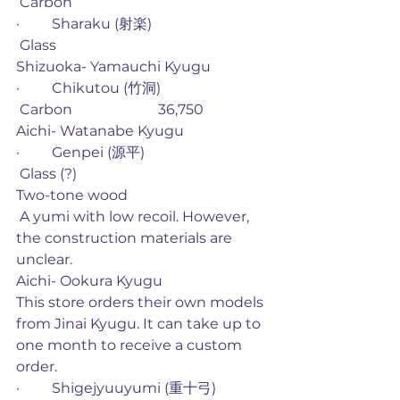
 Carbon
·         Sharaku (射楽)
 Glass
Shizuoka- Yamauchi Kyugu
·         Chikutou (竹洞) 
 Carbon                        36,750
Aichi- Watanabe Kyugu
·         Genpei (源平)
 Glass (?)                                              
Two-tone wood
 A yumi with low recoil. However, 
the construction materials are 
unclear. 
Aichi- Ookura Kyugu
This store orders their own models 
from Jinai Kyugu. It can take up to 
one month to receive a custom 
order. 
·         Shigejyuuyumi (重十弓)