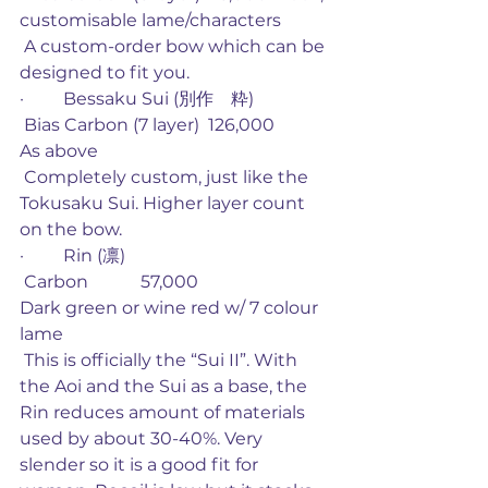
customisable lame/characters
 A custom-order bow which can be 
designed to fit you. 
·         Bessaku Sui (別作　粋)
 Bias Carbon (7 layer)  126,000           
As above
 Completely custom, just like the 
Tokusaku Sui. Higher layer count 
on the bow. 
·         Rin (凛)
 Carbon            57,000                         
Dark green or wine red w/ 7 colour 
lame
 This is officially the “Sui II”. With 
the Aoi and the Sui as a base, the 
Rin reduces amount of materials 
used by about 30-40%. Very 
slender so it is a good fit for 