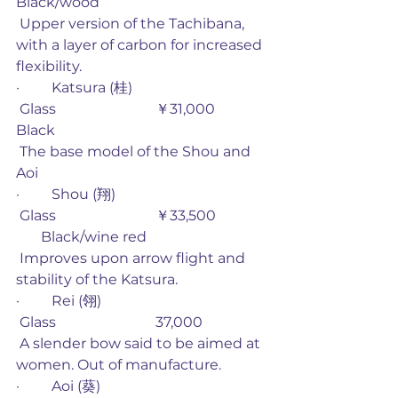
Black/wood
 Upper version of the Tachibana, 
with a layer of carbon for increased 
flexibility. 
·         Katsura (桂)                
 Glass                            ￥31,000         
Black
 The base model of the Shou and 
Aoi
·         Shou (翔)                     
 Glass                            ￥33,500              
       Black/wine red
 Improves upon arrow flight and 
stability of the Katsura. 
·         Rei (翎)
 Glass                            37,000 
 A slender bow said to be aimed at 
women. Out of manufacture. 
·         Aoi (葵)