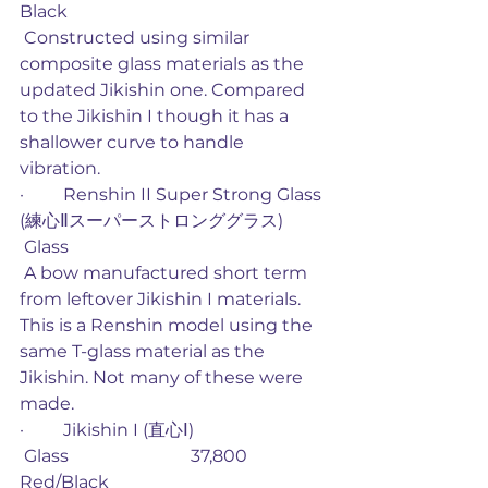
Black
 Constructed using similar 
composite glass materials as the 
updated Jikishin one. Compared 
to the Jikishin I though it has a 
shallower curve to handle 
vibration. 
·         Renshin II Super Strong Glass 
(練心Ⅱスーパーストロンググラス)
 Glass
 A bow manufactured short term 
from leftover Jikishin I materials. 
This is a Renshin model using the 
same T-glass material as the 
Jikishin. Not many of these were 
made. 
·         Jikishin I (直心Ⅰ)
 Glass                            37,800             
Red/Black