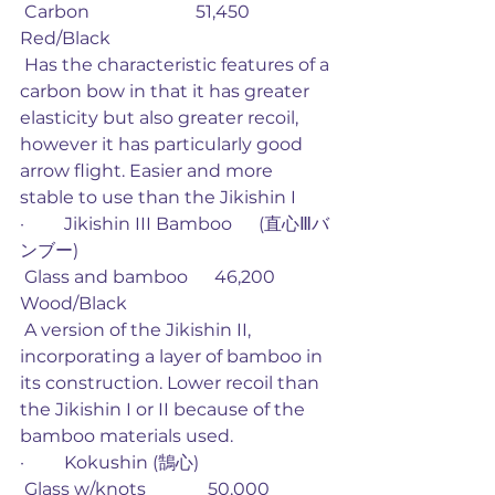
 Carbon                        51,450             
Red/Black
 Has the characteristic features of a 
carbon bow in that it has greater 
elasticity but also greater recoil, 
however it has particularly good 
arrow flight. Easier and more 
stable to use than the Jikishin I
·         Jikishin III Bamboo      (直心Ⅲバ
ンブー)
 Glass and bamboo      46,200             
Wood/Black
 A version of the Jikishin II, 
incorporating a layer of bamboo in 
its construction. Lower recoil than 
the Jikishin I or II because of the 
bamboo materials used. 
·         Kokushin (鵠心)
 Glass w/knots              50,000