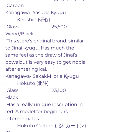
 Carbon
Kanagawa- Yasuda Kyugu
·         Kenshin (研心)
 Glass                            25,500             
Wood/Black
 This store’s original brand, similar 
to Jinai Kyugu. Has much the 
same feel as the draw of Jinai’s 
bows but is very easy to get nobiai 
after entering kai. 
Kanagawa- Sakaki-Horie Kyugu
·         Hokuto (北斗)
 Glass                            23,100             
Black
 Has a really unique inscription in 
red. A model for beginners-
intermediates.
·         Hokuto Carbon (北斗カーボン)